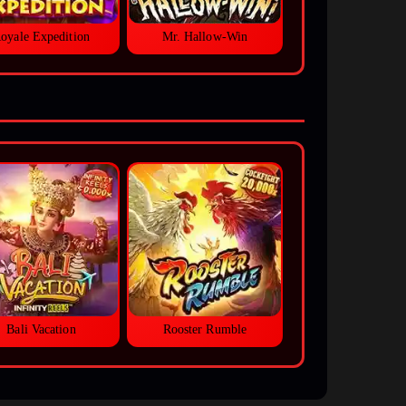
oyale Expedition
Mr. Hallow-Win
Bali Vacation
Rooster Rumble