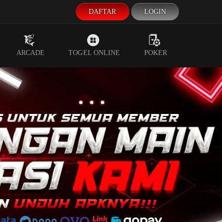
DAFTAR
LOGIN
ARCADE
TOGEL ONLINE
POKER