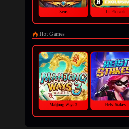
Zeus
Le Pharaoh
Hot Games
Mahjong Ways 3
Heist Stakes