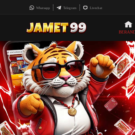
Whatsapp
Telegram
Livechat
BERAN