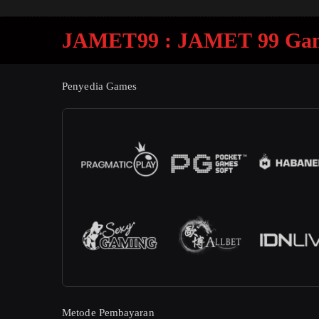
JAMET99 : JAMET 99 Gam
Penyedia Games
Metode Pembayaran