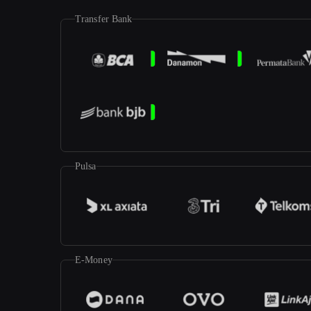
Transfer Bank
Pulsa
E-Money