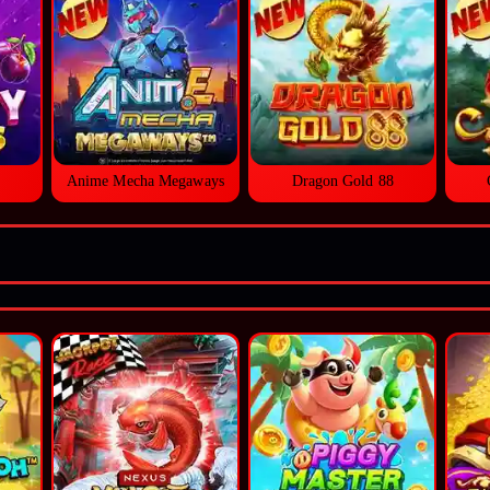
Anime Mecha Megaways
Dragon Gold 88