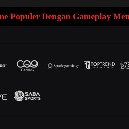
e Populer Dengan Gameplay Men