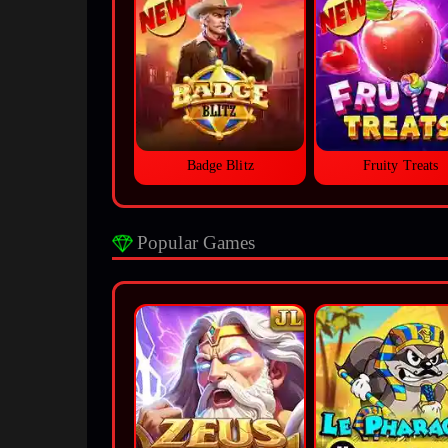
Badge Blitz
Fruity Treats
Popular Games