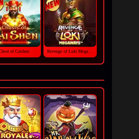
Chest of Caishen
Revenge of Loki Megaways™