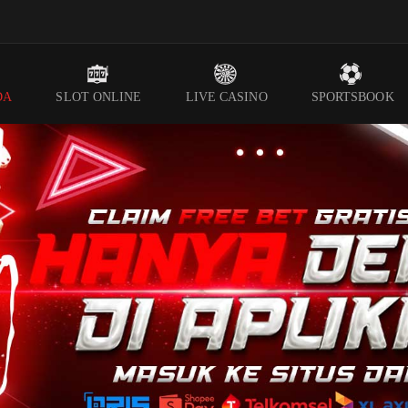
DA
SLOT ONLINE
LIVE CASINO
SPORTSBOOK