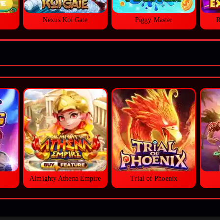
Nexus Koi Gate
Piggy Master
R
Almighty Athena Empire
Trial of Phoenix