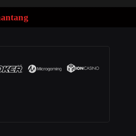
antang