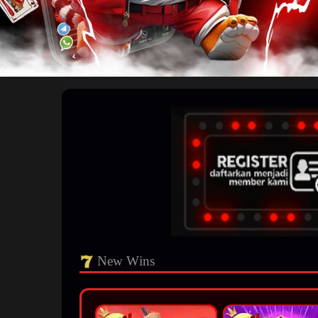
New Wins