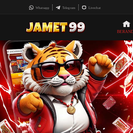
Whatsapp
Telegram
Livechat
BERAN