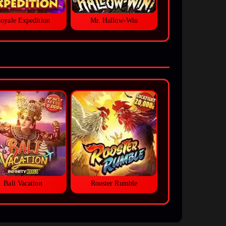
oyale Expedition
Mr. Hallow-Win
Bali Vacation
Rooster Rumble