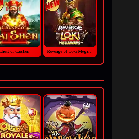
Chest of Caishen
Revenge of Loki Megaways™