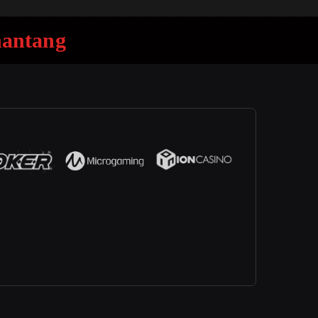
antang