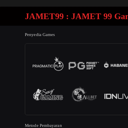
JAMET99 : JAMET 99 Gam
Penyedia Games
Metode Pembayaran