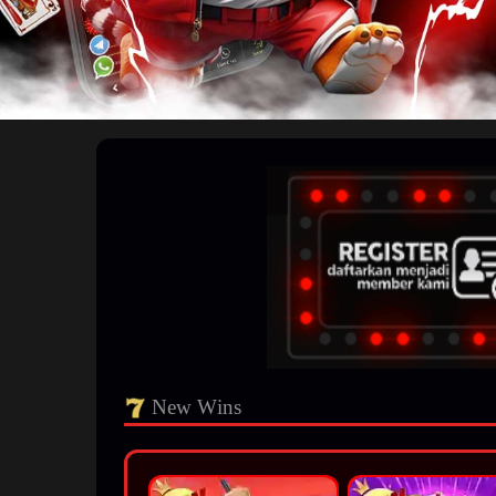
New Wins