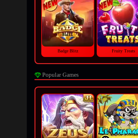
Badge Blitz
Fruity Treats
Popular Games