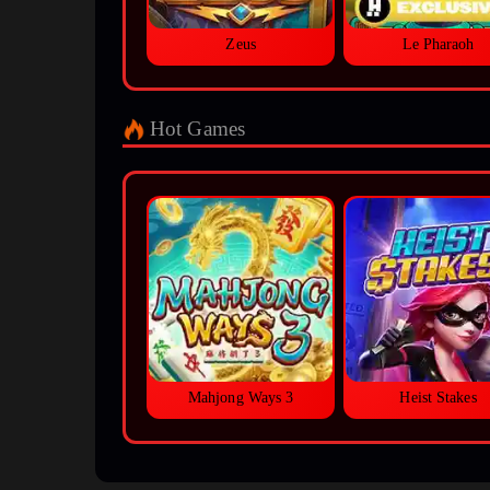
Zeus
Le Pharaoh
Hot Games
Mahjong Ways 3
Heist Stakes