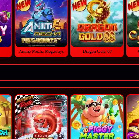
Anime Mecha Megaways
Dragon Gold 88