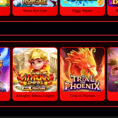
Nexus Koi Gate
Piggy Master
R
Almighty Athena Empire
Trial of Phoenix