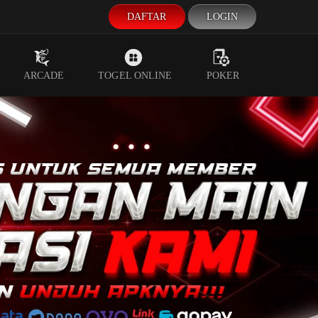
DAFTAR
LOGIN
ARCADE
TOGEL ONLINE
POKER