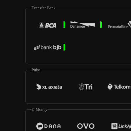
Transfer Bank
Pulsa
E-Money