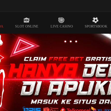
DA
SLOT ONLINE
LIVE CASINO
SPORTSBOOK