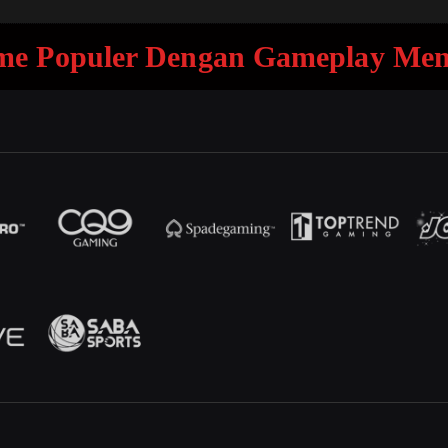
e Populer Dengan Gameplay Men