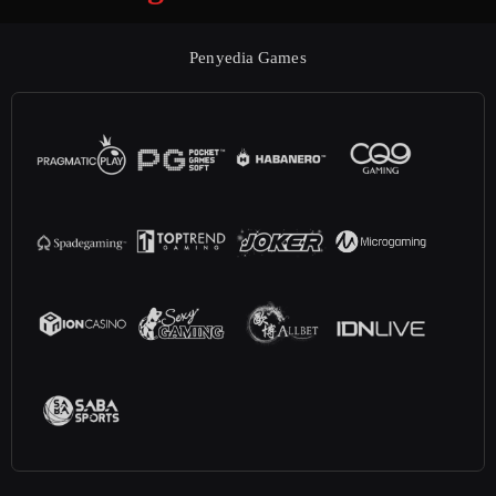
Penyedia Games