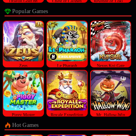
Dragon Gold 88
Chest of Caishen
Revenge of Loki Megaways™
Popular Games
Zeus
Le Pharaoh
Nexus Koi Gate
Piggy Master
Royale Expedition
Mr. Hallow-Win
Hot Games