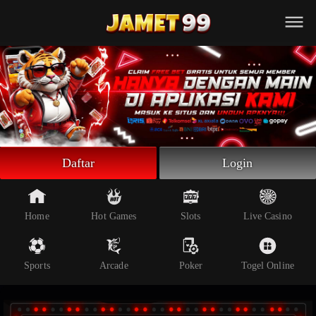
Beranda
Slot Online
Live Casino
Sportsbook
Arcade
Togel Online
Daftar
Login
Poker
Whatsapp
Home
Hot Games
Slots
Live Casino
Telegram
Sports
Arcade
Poker
Togel Online
Livechat