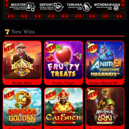
New Wins
Badge Blitz
Fruity Treats
Anime Mecha Megaways