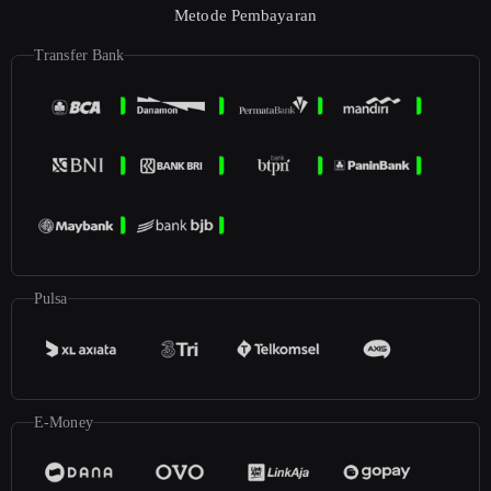
Metode Pembayaran
Transfer Bank
Pulsa
E-Money