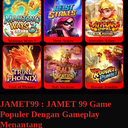
Mahjong Ways 3
Heist Stakes
Almighty Athena Empire
Trial of Phoenix
Bali Vacation
Rooster Rumble
JAMET99 : JAMET 99 Game
Populer Dengan Gameplay
Menantang