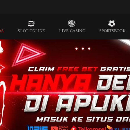
DA
SLOT ONLINE
LIVE CASINO
SPORTSBOOK