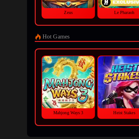
Zeus
Le Pharaoh
Hot Games
Mahjong Ways 3
Heist Stakes