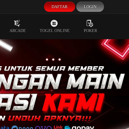
DAFTAR
LOGIN
ARCADE
TOGEL ONLINE
POKER