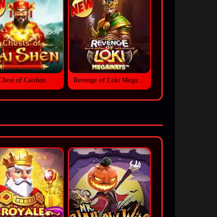
Chest of Caishen
Revenge of Loki Megaways™