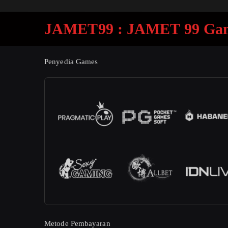
JAMET99 : JAMET 99 Gam
Penyedia Games
Metode Pembayaran