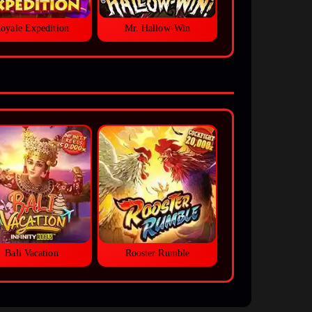
oyale Expedition
Mr. Hallow-Win
Bali Vacation
Rooster Rumble