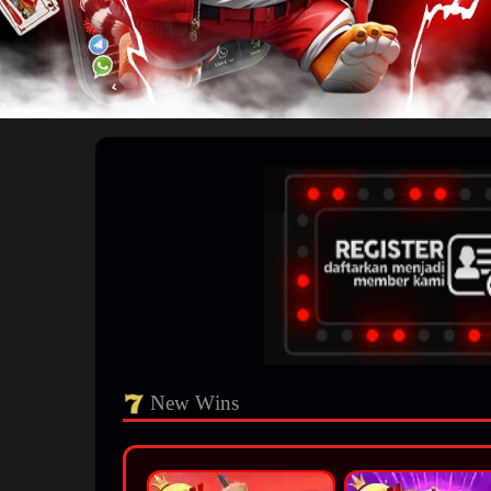
New Wins