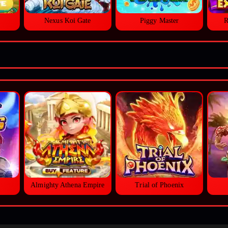
Nexus Koi Gate
Piggy Master
R
Almighty Athena Empire
Trial of Phoenix