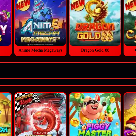
Anime Mecha Megaways
Dragon Gold 88