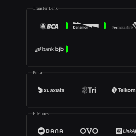
Transfer Bank
Pulsa
E-Money