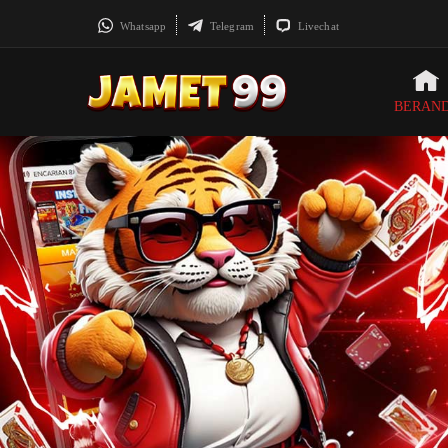
Whatsapp
Telegram
Livechat
BERAN