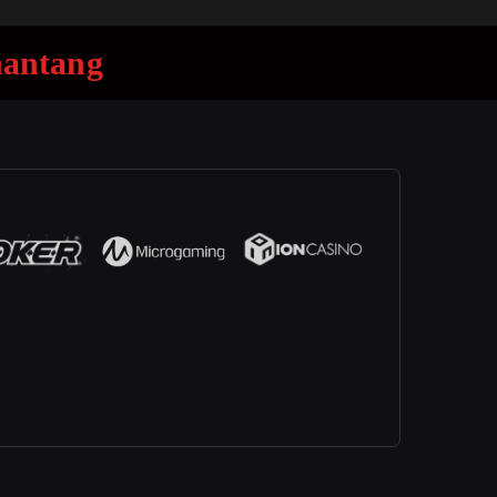
antang