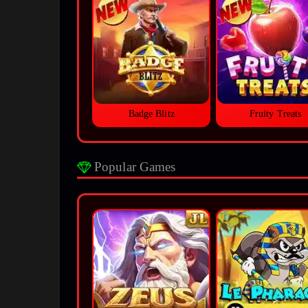
Badge Blitz
Fruity Treats
Popular Games