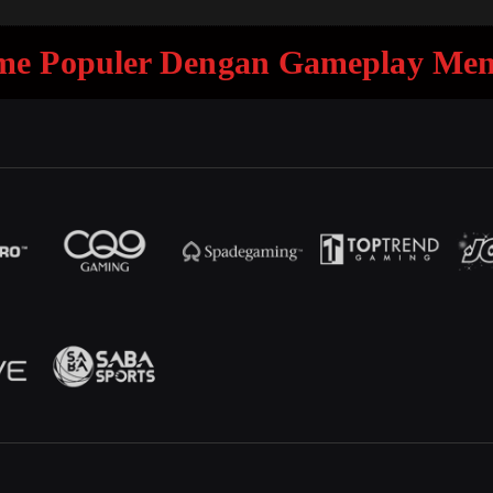
e Populer Dengan Gameplay Men