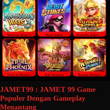
Mahjong Ways 3
Heist Stakes
Almighty Athena Empire
Trial of Phoenix
Bali Vacation
Rooster Rumble
JAMET99 : JAMET 99 Game
Populer Dengan Gameplay
Menantang