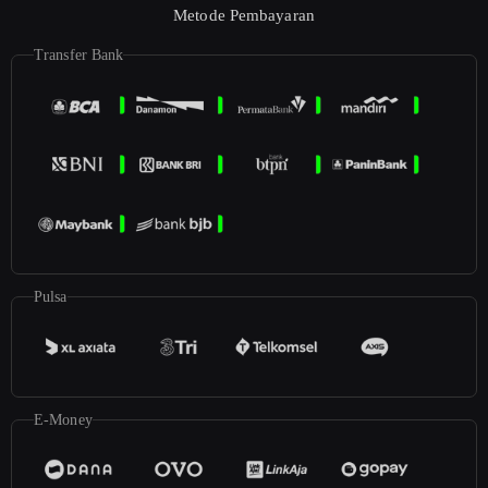
Metode Pembayaran
Transfer Bank
Pulsa
E-Money