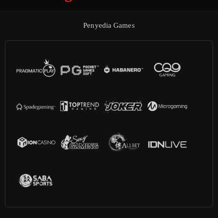
Penyedia Games