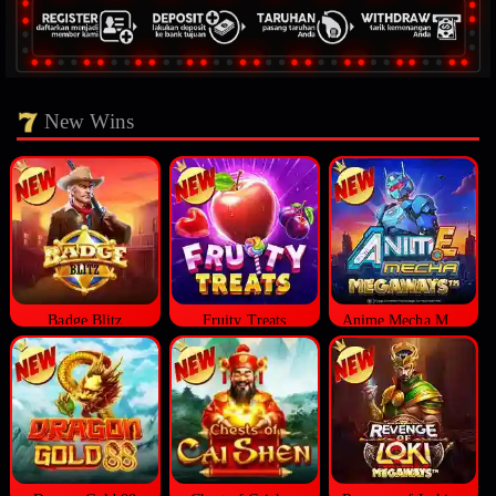
New Wins
Badge Blitz
Fruity Treats
Anime Mecha Megaways