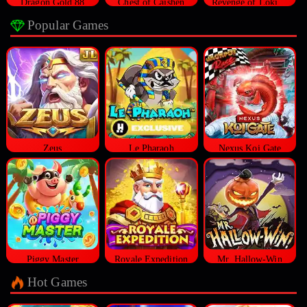
Dragon Gold 88
Chest of Caishen
Revenge of Loki Megaways™
Popular Games
Zeus
Le Pharaoh
Nexus Koi Gate
Piggy Master
Royale Expedition
Mr. Hallow-Win
Hot Games