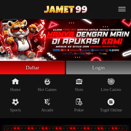
Beranda
Slot Online
Live Casino
Sportsbook
Arcade
Togel Online
Daftar
Login
Poker
Whatsapp
Home
Hot Games
Slots
Live Casino
Telegram
Sports
Arcade
Poker
Togel Online
Livechat