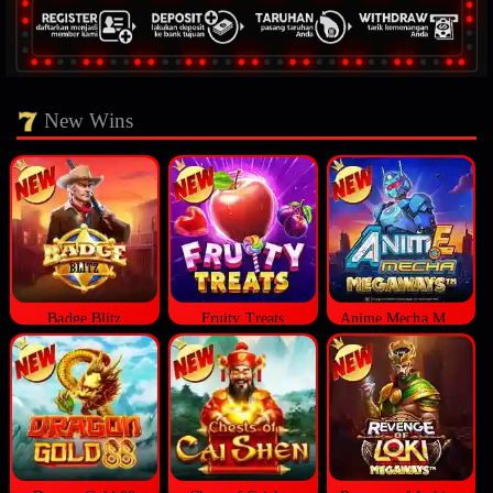
New Wins
Badge Blitz
Fruity Treats
Anime Mecha Megaways