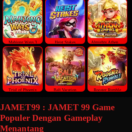
Mahjong Ways 3
Heist Stakes
Almighty Athena Empire
Trial of Phoenix
Bali Vacation
Rooster Rumble
JAMET99 : JAMET 99 Game
Populer Dengan Gameplay
Menantang