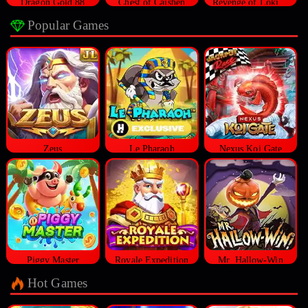
Dragon Gold 88
Chest of Caishen
Revenge of Loki Megaways™
Popular Games
Zeus
Le Pharaoh
Nexus Koi Gate
Piggy Master
Royale Expedition
Mr. Hallow-Win
Hot Games