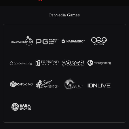
Penyedia Games