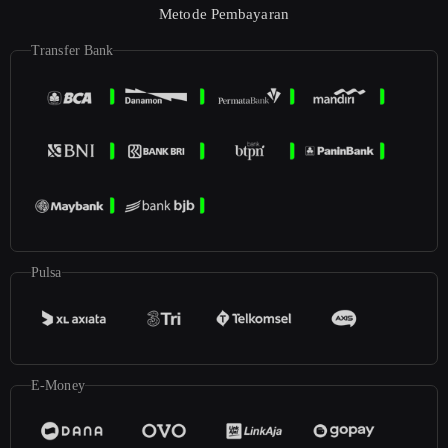
Metode Pembayaran
Transfer Bank
Pulsa
E-Money