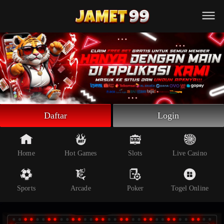
Beranda
Slot Online
Live Casino
Sportsbook
Arcade
Togel Online
Daftar
Login
Poker
Whatsapp
Home
Hot Games
Slots
Live Casino
Telegram
Sports
Arcade
Poker
Togel Online
Livechat