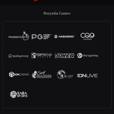
Penyedia Games