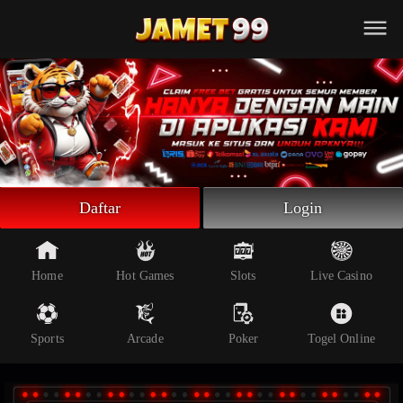
Beranda
Slot Online
Live Casino
Sportsbook
Arcade
Togel Online
Daftar
Login
Poker
Whatsapp
Home
Hot Games
Slots
Live Casino
Telegram
Sports
Arcade
Poker
Togel Online
Livechat