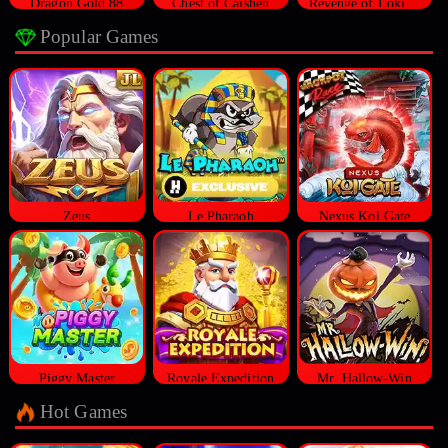
Dragon Gold 88
Chest of Caishen
Revenge of Loki Megaways™
Popular Games
Zeus
Le Pharaoh
Nexus Koi Gate
Piggy Master
Royale Expedition
Mr. Hallow-Win
Hot Games