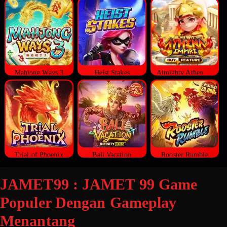
Mahjong Ways 3
Heist Stakes
Almighty Athena Empire
Trial of Phoenix
Bali Vacation
Rooster Rumble
JAMET99 : JAMET 99 Game
Populer Dengan Gameplay
Menantang