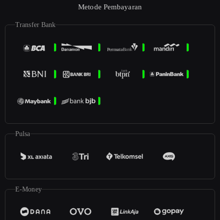
Metode Pembayaran
Transfer Bank
Pulsa
E-Money