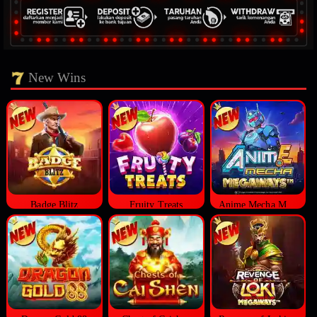
New Wins
Badge Blitz
Fruity Treats
Anime Mecha Megaways