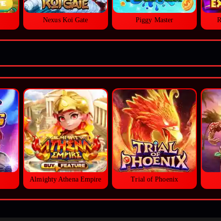
Nexus Koi Gate
Piggy Master
R
Almighty Athena Empire
Trial of Phoenix