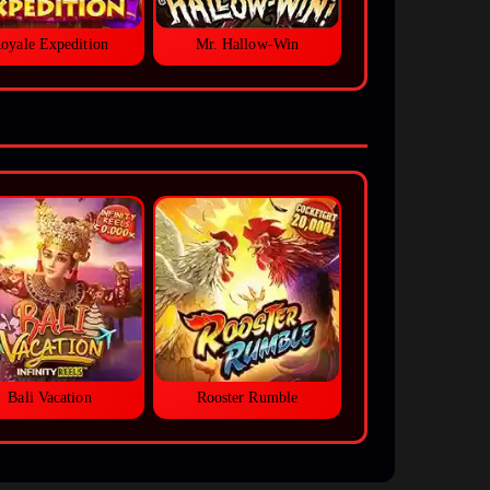
oyale Expedition
Mr. Hallow-Win
Bali Vacation
Rooster Rumble