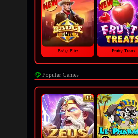
Badge Blitz
Fruity Treats
Popular Games