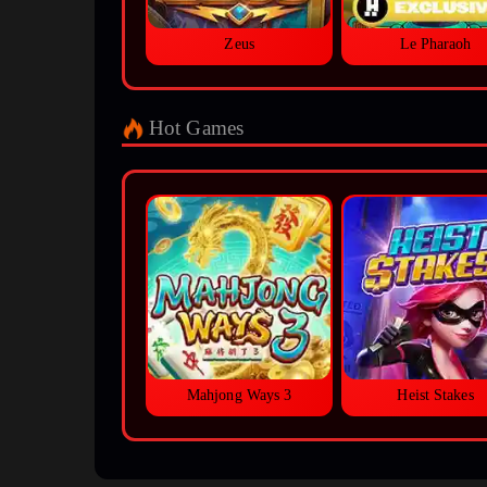
Zeus
Le Pharaoh
Hot Games
Mahjong Ways 3
Heist Stakes