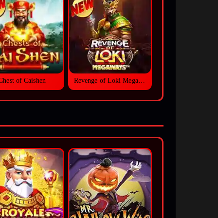
Chest of Caishen
Revenge of Loki Megaways™