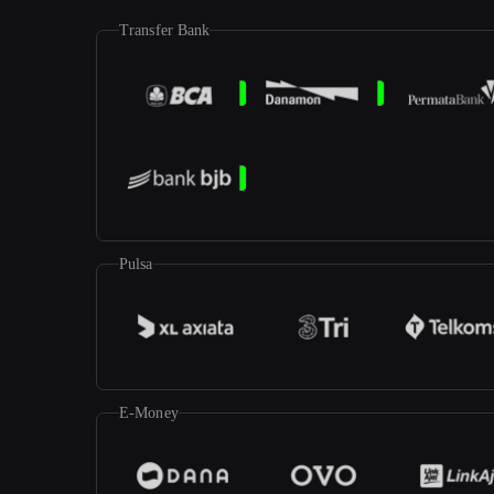
Transfer Bank
Pulsa
E-Money