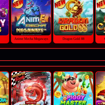
Anime Mecha Megaways
Dragon Gold 88