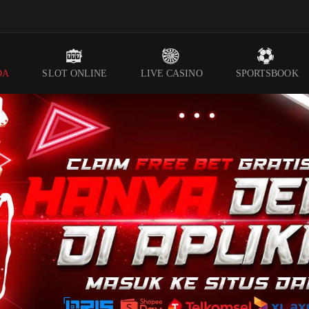
DA
SLOT ONLINE
LIVE CASINO
SPORTSBOOK