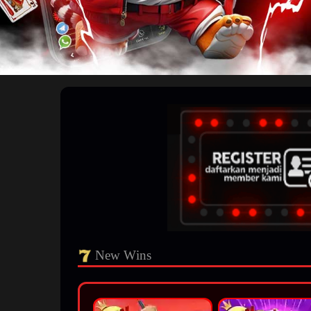
New Wins