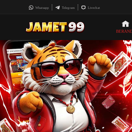
Whatsapp
Telegram
Livechat
BERAN