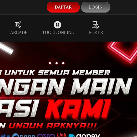
DAFTAR
LOGIN
ARCADE
TOGEL ONLINE
POKER