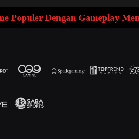
e Populer Dengan Gameplay Men