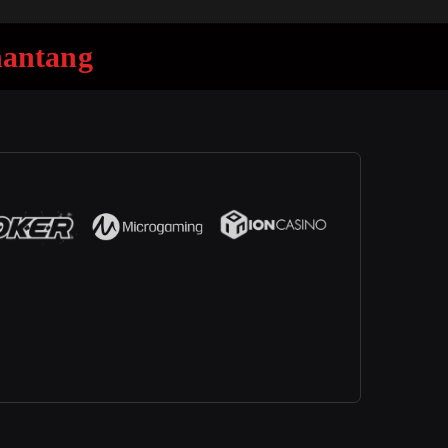
antang