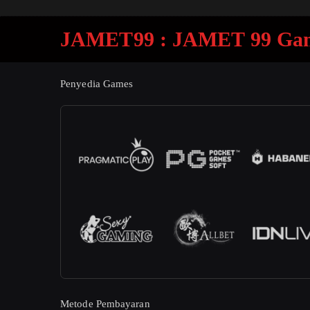
JAMET99 : JAMET 99 Gam
Penyedia Games
Metode Pembayaran