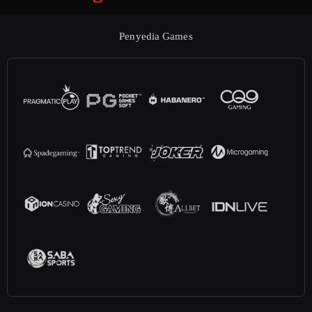
Penyedia Games