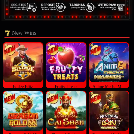
New Wins
Badge Blitz
Fruity Treats
Anime Mecha Megaways