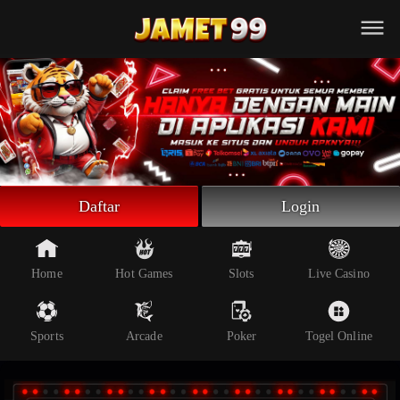
Beranda
Slot Online
Live Casino
Sportsbook
Arcade
Togel Online
Daftar
Login
Poker
Whatsapp
Home
Hot Games
Slots
Live Casino
Telegram
Sports
Arcade
Poker
Togel Online
Livechat