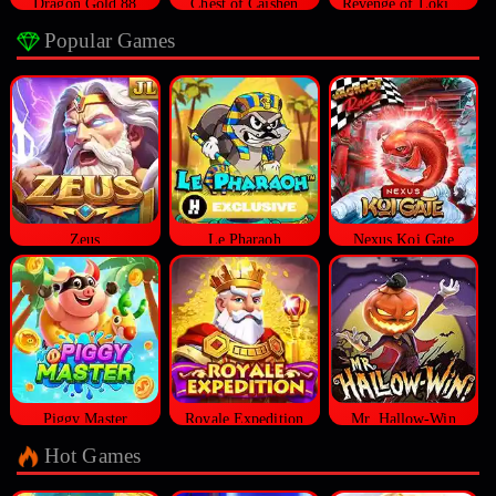
Dragon Gold 88
Chest of Caishen
Revenge of Loki Megaways™
Popular Games
Zeus
Le Pharaoh
Nexus Koi Gate
Piggy Master
Royale Expedition
Mr. Hallow-Win
Hot Games