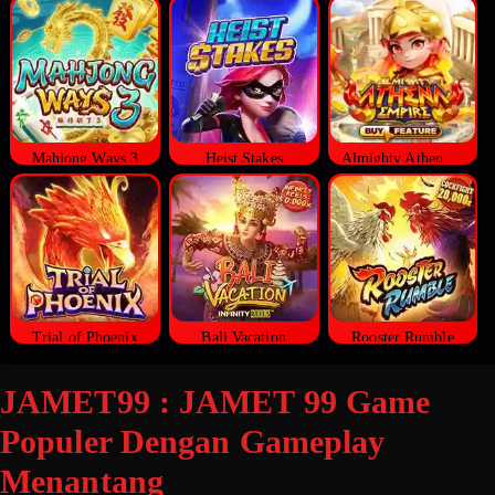
Mahjong Ways 3
Heist Stakes
Almighty Athena Empire
Trial of Phoenix
Bali Vacation
Rooster Rumble
JAMET99 : JAMET 99 Game
Populer Dengan Gameplay
Menantang