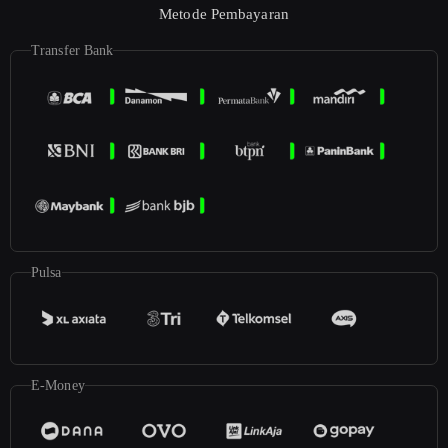
Metode Pembayaran
Transfer Bank
Pulsa
E-Money