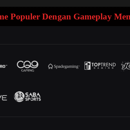
e Populer Dengan Gameplay Men