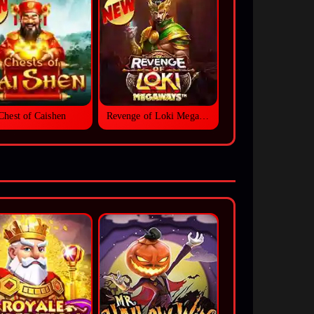
Chest of Caishen
Revenge of Loki Megaways™