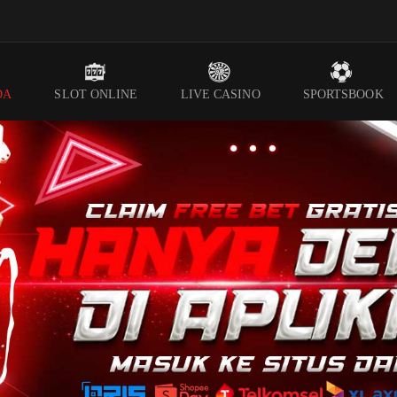
DA
SLOT ONLINE
LIVE CASINO
SPORTSBOOK