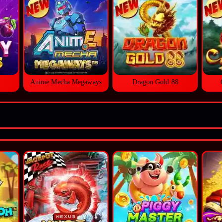
Anime Mecha Megaways
Dragon Gold 88