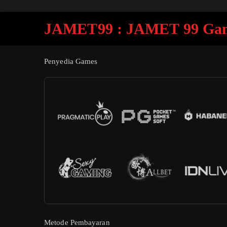
JAMET99 : JAMET 99 Gam
Penyedia Games
Metode Pembayaran