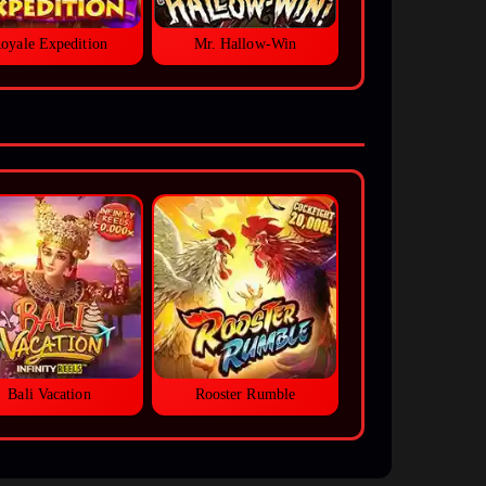
oyale Expedition
Mr. Hallow-Win
Bali Vacation
Rooster Rumble