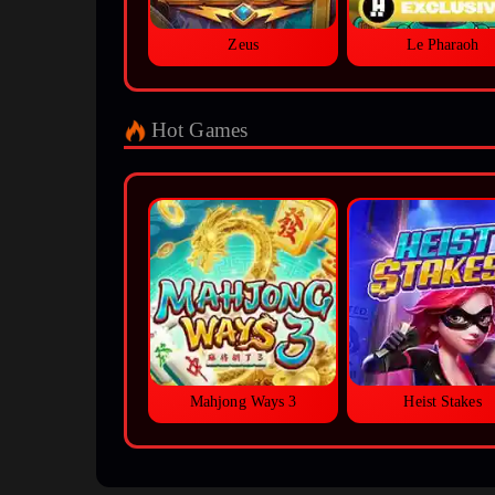
Zeus
Le Pharaoh
Hot Games
Mahjong Ways 3
Heist Stakes