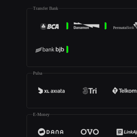
Transfer Bank
Pulsa
E-Money