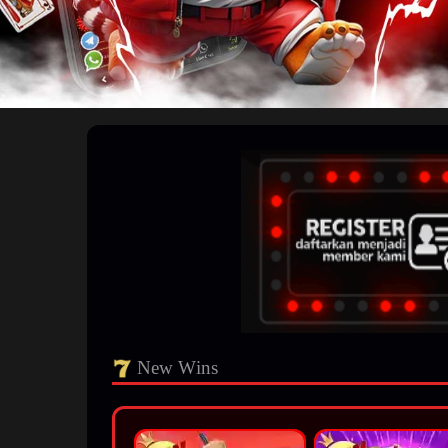
New Wins