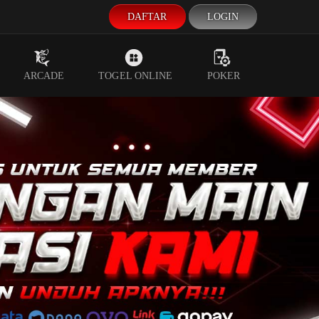
DAFTAR
LOGIN
ARCADE
TOGEL ONLINE
POKER