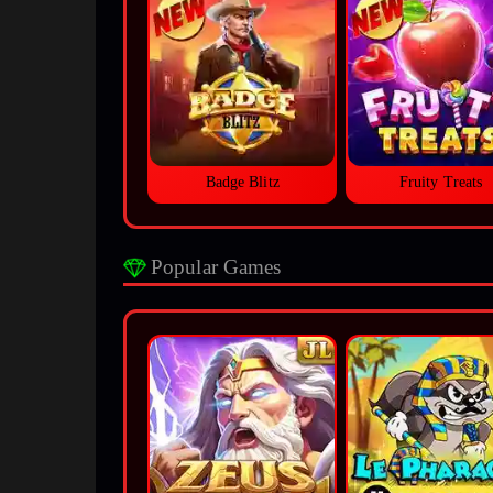
Badge Blitz
Fruity Treats
Popular Games