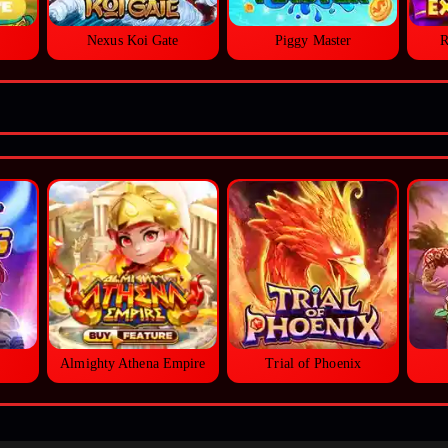
Nexus Koi Gate
Piggy Master
R
Almighty Athena Empire
Trial of Phoenix