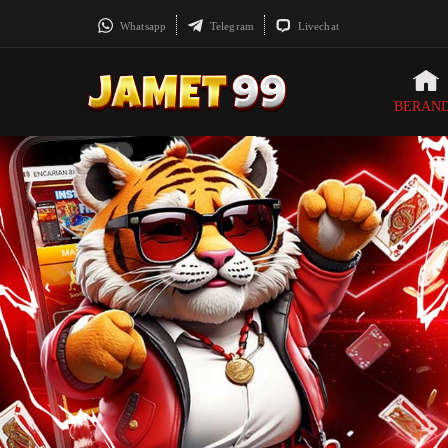
Whatsapp
Telegram
Livechat
BERAN