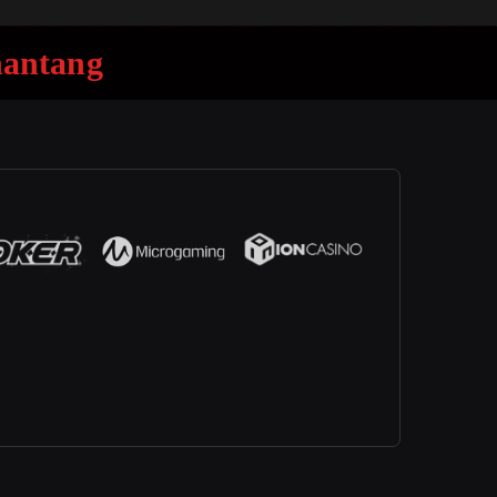
antang