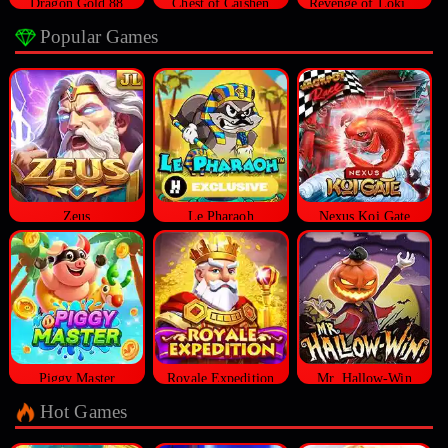
Dragon Gold 88
Chest of Caishen
Revenge of Loki Megaways™
Popular Games
Zeus
Le Pharaoh
Nexus Koi Gate
Piggy Master
Royale Expedition
Mr. Hallow-Win
Hot Games