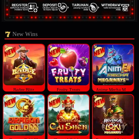
New Wins
Badge Blitz
Fruity Treats
Anime Mecha Megaways