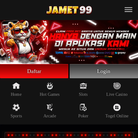
Beranda
Slot Online
Live Casino
Sportsbook
Arcade
Togel Online
Daftar
Login
Poker
Whatsapp
Home
Hot Games
Slots
Live Casino
Telegram
Sports
Arcade
Poker
Togel Online
Livechat