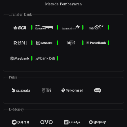
Metode Pembayaran
Transfer Bank
Pulsa
E-Money