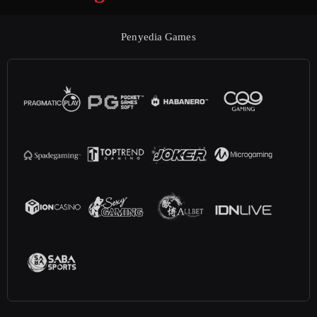
Penyedia Games