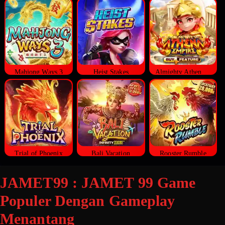
Mahjong Ways 3
Heist Stakes
Almighty Athena Empire
Trial of Phoenix
Bali Vacation
Rooster Rumble
JAMET99 : JAMET 99 Game
Populer Dengan Gameplay
Menantang