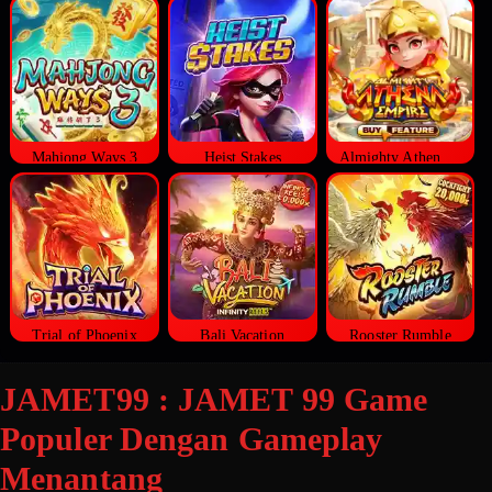
Mahjong Ways 3
Heist Stakes
Almighty Athena Empire
Trial of Phoenix
Bali Vacation
Rooster Rumble
JAMET99 : JAMET 99 Game
Populer Dengan Gameplay
Menantang