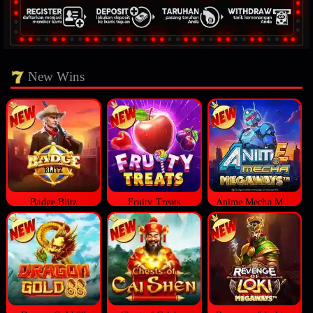
New Wins
Badge Blitz
Fruity Treats
Anime Mecha Megaways