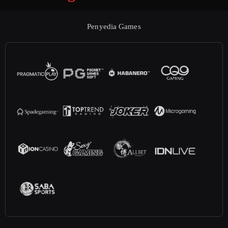
Penyedia Games