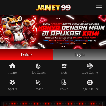
Beranda
Slot Online
Live Casino
Sportsbook
Arcade
Togel Online
Daftar
Login
Poker
Whatsapp
Home
Hot Games
Slots
Live Casino
Telegram
Sports
Arcade
Poker
Togel Online
Livechat