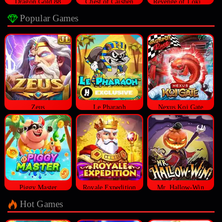
Dragon Gold 88
Chest of Caishen
Revenge of Loki Megaways™
Popular Games
Zeus
Le Pharaoh
Nexus Koi Gate
Piggy Master
Royale Expedition
Mr. Hallow-Win
Hot Games