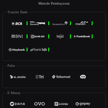
Metode Pembayaran
Transfer Bank
Pulsa
E-Money