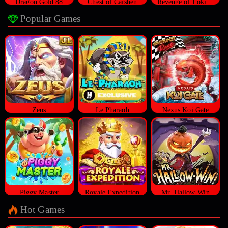
Dragon Gold 88
Chest of Caishen
Revenge of Loki Megaways™
Popular Games
Zeus
Le Pharaoh
Nexus Koi Gate
Piggy Master
Royale Expedition
Mr. Hallow-Win
Hot Games