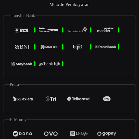
Metode Pembayaran
Transfer Bank
Pulsa
E-Money