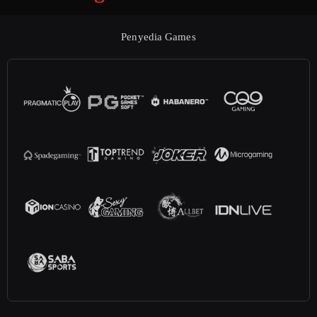
Penyedia Games