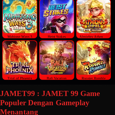
Mahjong Ways 3
Heist Stakes
Almighty Athena Empire
Trial of Phoenix
Bali Vacation
Rooster Rumble
JAMET99 : JAMET 99 Game
Populer Dengan Gameplay
Menantang