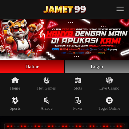
Beranda
Slot Online
Live Casino
Sportsbook
Arcade
Togel Online
Daftar
Login
Poker
Whatsapp
Home
Hot Games
Slots
Live Casino
Telegram
Sports
Arcade
Poker
Togel Online
Livechat