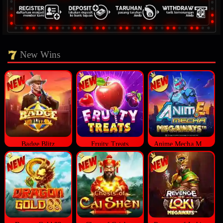
New Wins
Badge Blitz
Fruity Treats
Anime Mecha Megaways